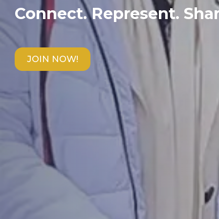
Connect. Represent. Shar
JOIN NOW!