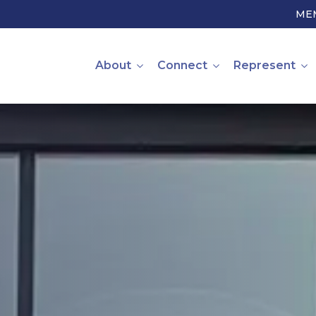
ME
About
Connect
Represent