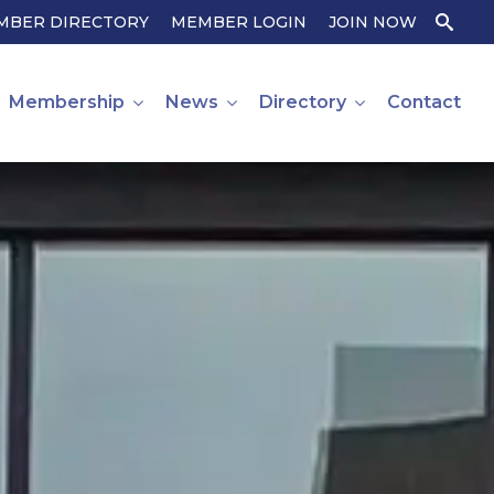
MBER DIRECTORY
MEMBER LOGIN
JOIN NOW
Search
for:
Membership
News
Directory
Contact