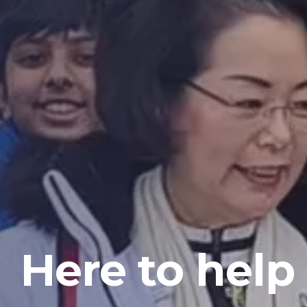
Here to help