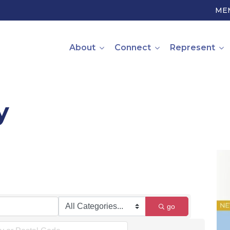
ME
About
Connect
Represent
y