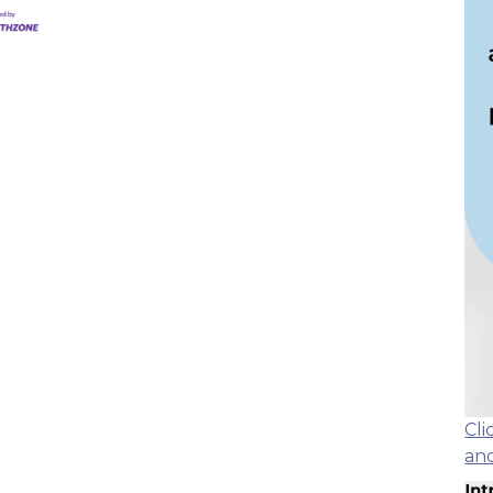
Cl
an