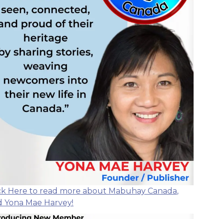
ick Here to read more about Mabuhay Canada,
d Yona Mae Harvey!