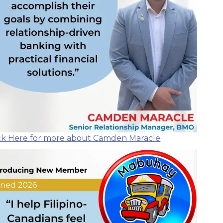
ick Here for more about Camden Maracle