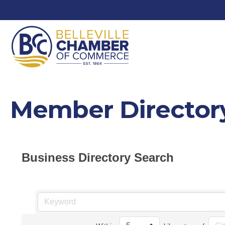
Member Director