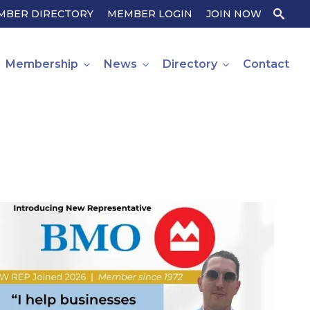
MBER DIRECTORY
MEMBER LOGIN
JOIN NOW
Search
for:
Membership
News
Directory
Contact