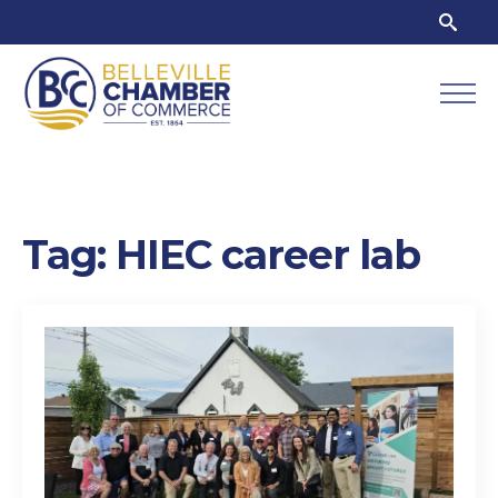
Search
for:
Tag:
HIEC career lab