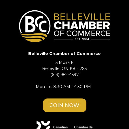
Belleville Chamber of Commerce
5 Moira E
Belleville, ON K8P 2S3
(613) 962-4597
Mon-Fri: 8:30 AM - 4:30 PM
JOIN NOW