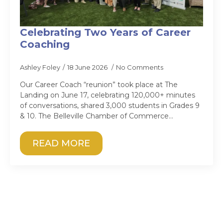
Celebrating Two Years of Career
Coaching
Ashley Foley
18 June 2026
No Comments
Our Career Coach “reunion” took place at The
Landing on June 17, celebrating 120,000+ minutes
of conversations, shared 3,000 students in Grades 9
& 10. The Belleville Chamber of Commerce…
READ MORE